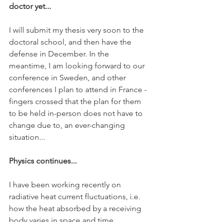
doctor yet... 
I will submit my thesis very soon to the 
doctoral school, and then have the 
defense in December. In the 
meantime, I am looking forward to our 
conference in Sweden, and other 
conferences I plan to attend in France - 
fingers crossed that the plan for them 
to be held in-person does not have to 
change due to, an ever-changing 
situation... 
Physics continues...
I have been working recently on 
radiative heat current fluctuations, i.e. 
how the heat absorbed by a receiving 
body varies in space and time 