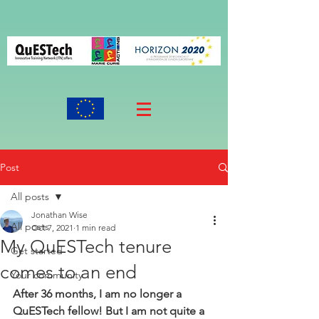
Post
All posts
Jonathan Wise
All posts
Oct 7, 2021
1 min read
My QuESTech tenure
Get started
comes to an end
Your community
After 36 months, I am no longer a 
QuESTech fellow! But I am not quite a 