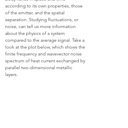
according to its own properties, those 
of the emitter, and the spatial 
separation. Studying fluctuations, or 
noise, can tell us more information 
about the physics of a system 
compared to the average signal. Take a 
look at the plot below, which shows the 
finite frequency and wavevector noise 
spectrum of heat current exchanged by 
parallel two-dimensional metallic 
layers. 