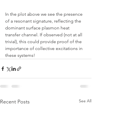
In the plot above we see the presence 
of a resonant signature, reflecting the 
dominant surface plasmon heat 
transfer channel. If observed (not at all 
trivial), this could provide proof of the 
importance of collective excitations in 
these systems! 
See All
Recent Posts