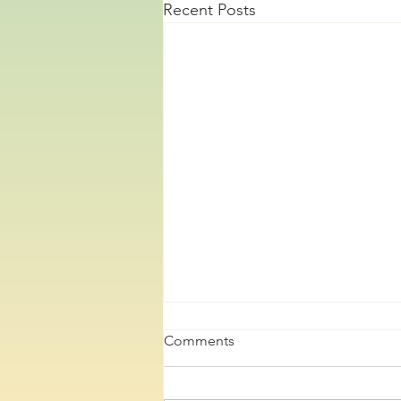
Recent Posts
Comments