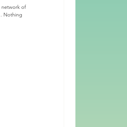
 network of 
.. Nothing 