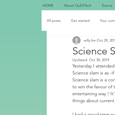
HOME
About QuESTech
Events
All posts
Get started
Your com
willy.lim
Oct 29, 20
Science 
Updated:
Oct 30, 2019
Yesterday I attended 
Science slam is as -
Science slam is a co
to win the favour of 
entertaining way ! I
things about current 
I had a good time wa