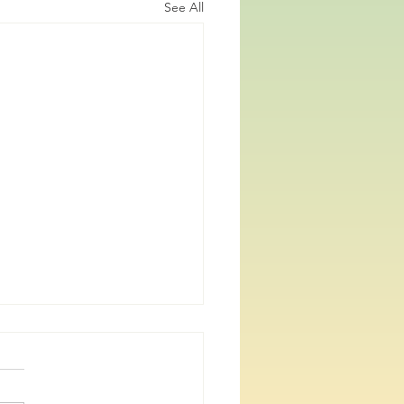
See All
re PhD defenses coming
veryone, it has been a while,