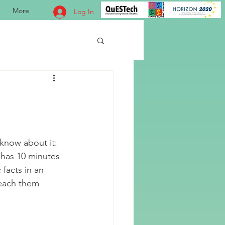
More
Log In
know about it: 
 has 10 minutes 
 facts in an 
teach them 