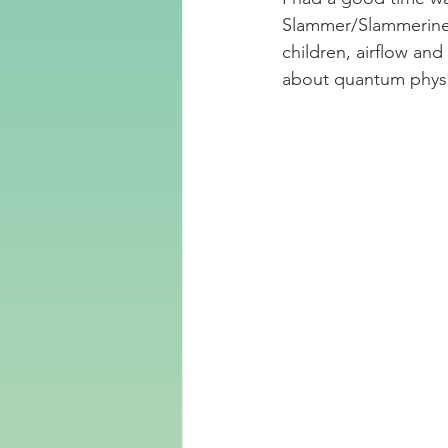
Slammer/Slammerinen.
children, airflow an
about quantum physi