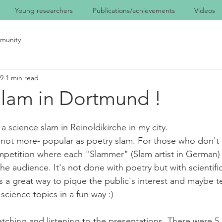
Young researchers
Publications/achievements
Videos
munity
19
1 min read
Slam in Dortmund !
a science slam in Reinoldikirche in my city.
if not more- popular as poetry slam. For those who don't 
mpetition where each "Slammer" (Slam artist in German)
the audience. It's not done with poetry but with scientific
t's a great way to pique the public's interest and maybe 
science topics in a fun way :)
tching and listening to the presentations. There were 5 