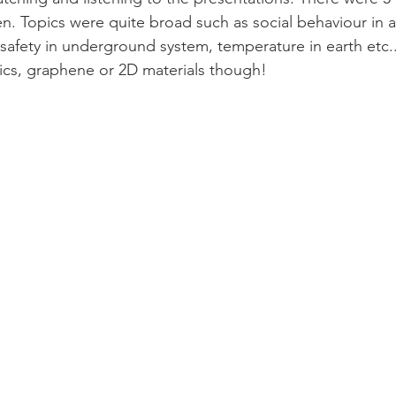
 Topics were quite broad such as social behaviour in a
d safety in underground system, temperature in earth etc.
cs, graphene or 2D materials though! 