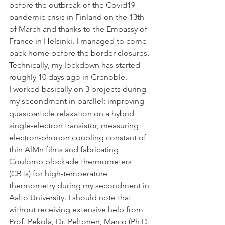
before the outbreak of the Covid19 
pandemic crisis in Finland on the 13th 
of March and thanks to the Embassy of 
France in Helsinki, I managed to come 
back home before the border closures. 
Technically, my lockdown has started 
roughly 10 days ago in Grenoble. 
I worked basically on 3 projects during 
my secondment in parallel: improving 
quasiparticle relaxation on a hybrid 
single-electron transistor, measuring 
electron-phonon coupling constant of 
thin AlMn films and fabricating 
Coulomb blockade thermometers 
(CBTs) for high-temperature 
thermometry during my secondment in 
Aalto University. I should note that 
without receiving extensive help from 
Prof. Pekola, Dr. Peltonen, Marco (Ph.D. 