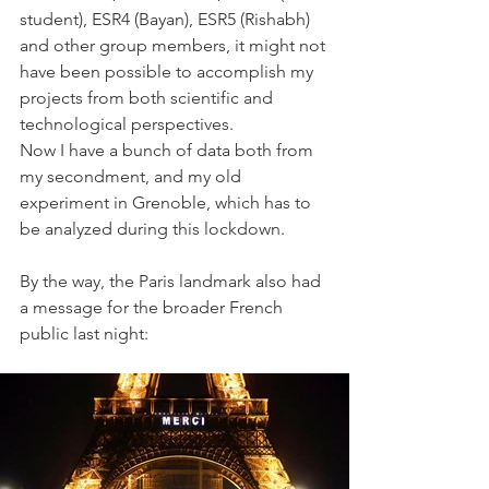
student), ESR4 (Bayan), ESR5 (Rishabh) 
and other group members, it might not 
have been possible to accomplish my 
projects from both scientific and 
technological perspectives.
Now I have a bunch of data both from 
my secondment, and my old 
experiment in Grenoble, which has to 
be analyzed during this lockdown. 
By the way, the Paris landmark also had 
a message for the broader French 
public last night: