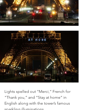
Lights spelled out “Merci,” French for 
"Thank you,” and “Stay at home” in 
English along with the tower’s famous 
sparkling illuminations.