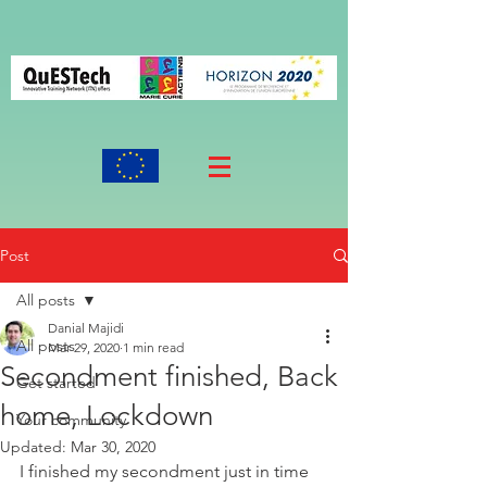
Post
All posts
Danial Majidi
All posts
Mar 29, 2020
1 min read
Secondment finished, Back
Get started
home, Lockdown
Your community
Updated:
Mar 30, 2020
I finished my secondment just in time 