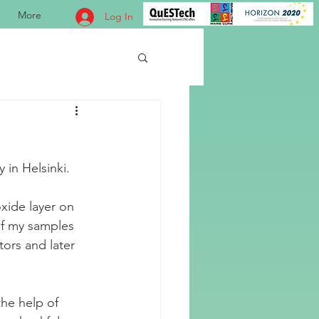
More
Log In
in Helsinki. 
xide layer on 
 of my samples 
tors and later 
he help of 