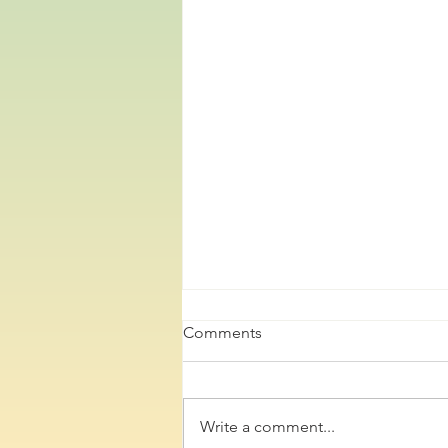
Comments
Write a comment...