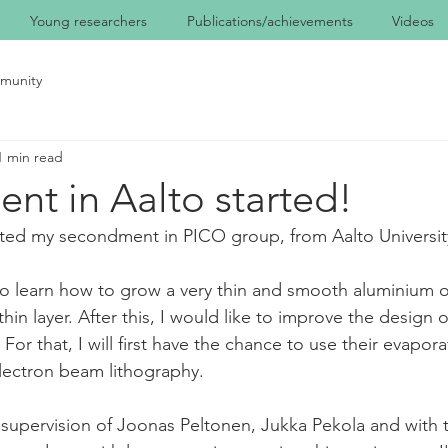
Young researchers
Publications/achievements
Videos
munity
1 min read
nt in Aalto started!
rted my secondment in PICO group, from Aalto University 
o learn how to grow a very thin and smooth aluminium o
hin layer. After this, I would like to improve the design
For that, I will first have the chance to use their evapora
lectron beam lithography. 
e supervision of Joonas Peltonen, Jukka Pekola and with t