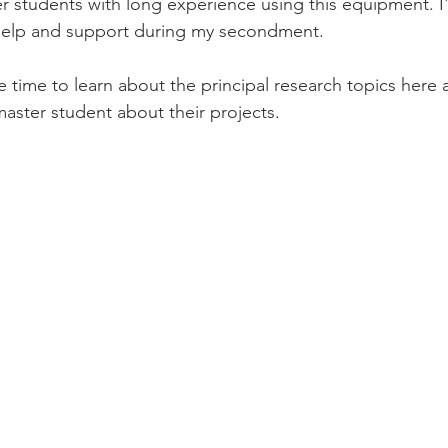
 students with long experience using this equipment. I'
r help and support during my secondment.
ave time to learn about the principal research topics here a
aster student about their projects.