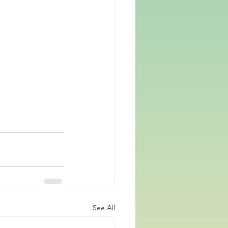
See All