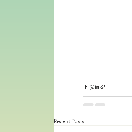
Recent Posts