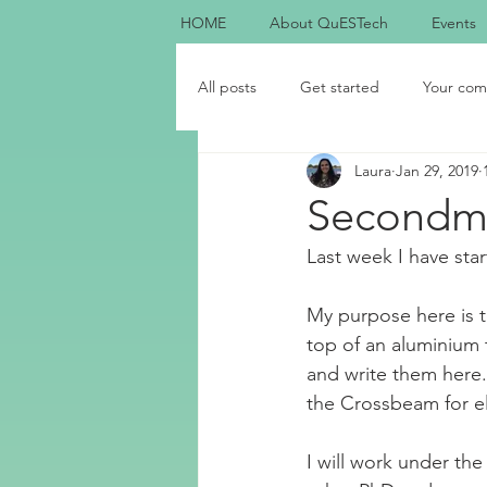
HOME
About QuESTech
Events
All posts
Get started
Your com
Laura
Jan 29, 2019
Secondme
Last week I have sta
My purpose here is t
top of an aluminium t
and write them here. 
the Crossbeam for e
I will work under th