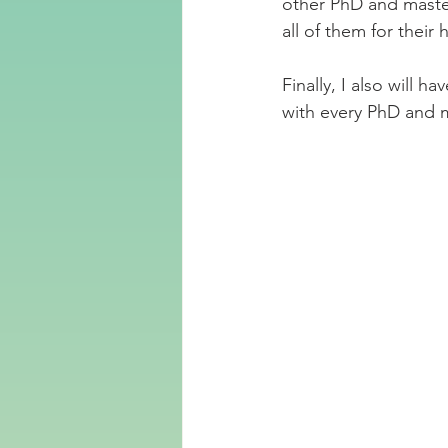
other PhD and master
all of them for thei
Finally, I also will h
with every PhD and m