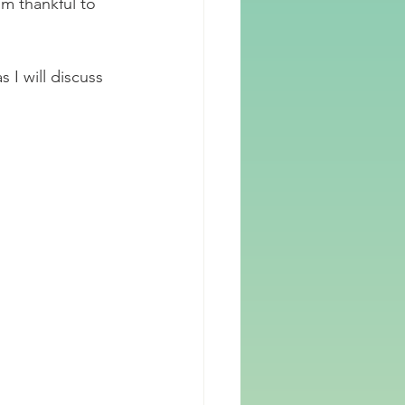
m thankful to 
s I will discuss 