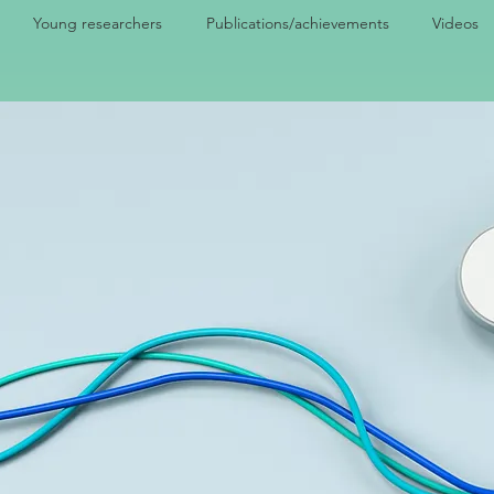
Young researchers
Publications/achievements
Videos