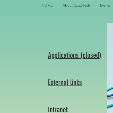
HOME
About QuESTech
Events
Applications (closed)
External links
Intranet