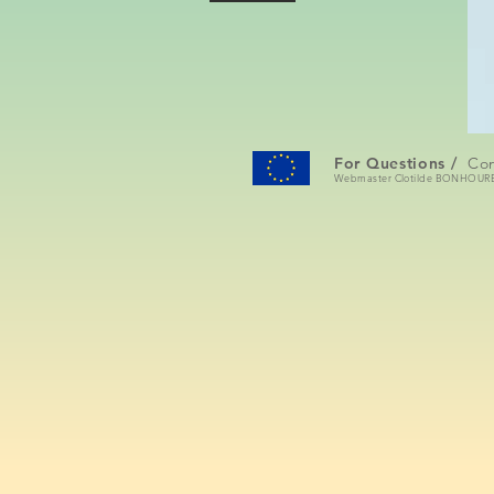
For Questions /
Con
Webmaster
Clotilde BONHOUR