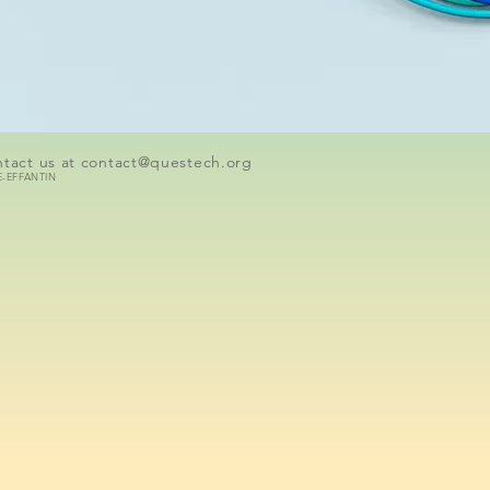
tact us at
contact@questech.org
E-EFFANTIN