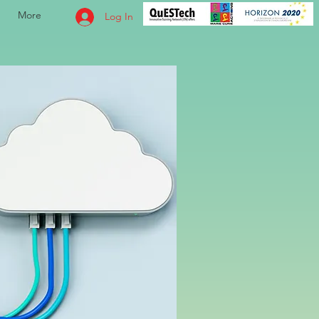
More
Log In