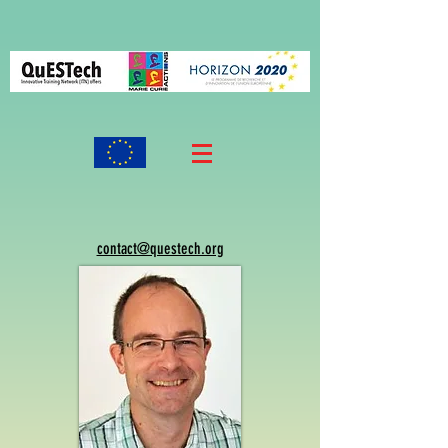
contact@questech.org