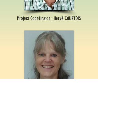
Project Coordinator : Hervé COURTOIS
Project Manager : Erika BORSJE-HEKKING
For Questions /
Contact us at
contact@questech.org
Webmaster
Clotilde BONHOURE-EFFANTIN