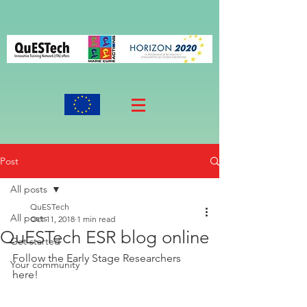
Post
All posts
QuESTech
All posts
Oct 11, 2018
1 min read
QuESTech ESR blog online
Get started
Follow the Early Stage Researchers 
Your community
here!