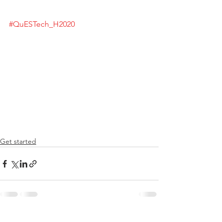
#QuESTech_H2020
Get started