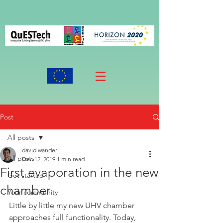
Post
All posts
david.wander
All posts
Dec 12, 2019
1 min read
First evaporation in the new
Get started
chamber
Your community
Little by little my new UHV chamber 
approaches full functionality. Today, 