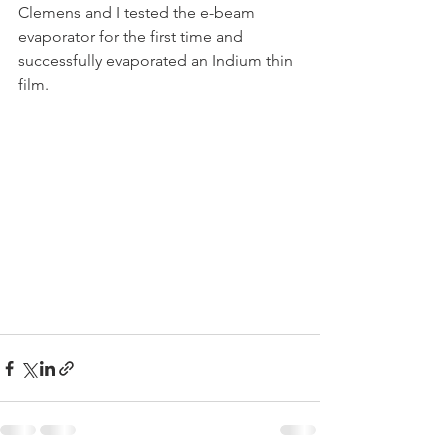
Clemens and I tested the e-beam 
evaporator for the first time and 
successfully evaporated an Indium thin 
film. 