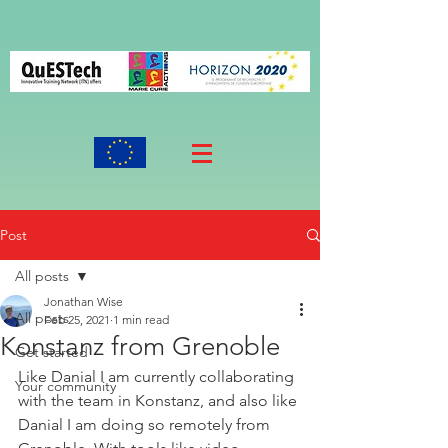
Post
All posts
Jonathan Wise
All posts
Feb 25, 2021
1 min read
Konstanz from Grenoble
Get started
Like Danial I am currently collaborating 
Your community
with the team in Konstanz, and also like 
Danial I am doing so remotely from 