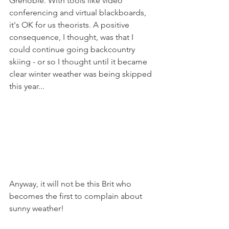
Grenoble. With tools like video 
conferencing and virtual blackboards, 
it's OK for us theorists. A positive 
consequence, I thought, was that I 
could continue going backcountry 
skiing - or so I thought until it became 
clear winter weather was being skipped 
this year... 
Anyway, it will not be this Brit who 
becomes the first to complain about 
sunny weather! 