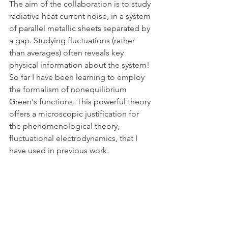
The aim of the collaboration is to study 
radiative heat current noise, in a system 
of parallel metallic sheets separated by 
a gap. Studying fluctuations (rather 
than averages) often reveals key 
physical information about the system! 
So far I have been learning to employ 
the formalism of nonequilibrium 
Green's functions. This powerful theory 
offers a microscopic justification for 
the phenomenological theory, 
fluctuational electrodynamics, that I 
have used in previous work. 