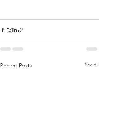
See All
Recent Posts