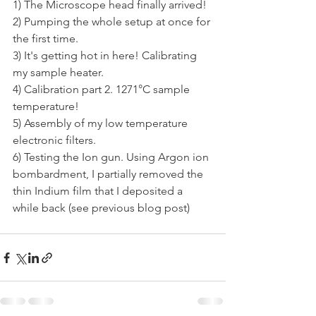
1) The Microscope head finally arrived!
2) Pumping the whole setup at once for 
the first time.
3) It's getting hot in here! Calibrating 
my sample heater.
4) Calibration part 2. 1271°C sample 
temperature!
5) Assembly of my low temperature 
electronic filters.
6) Testing the Ion gun. Using Argon ion 
bombardment, I partially removed the 
thin Indium film that I deposited a 
while back (see previous blog post)