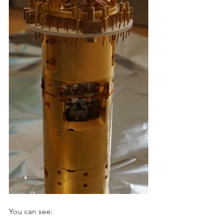
You can see: 