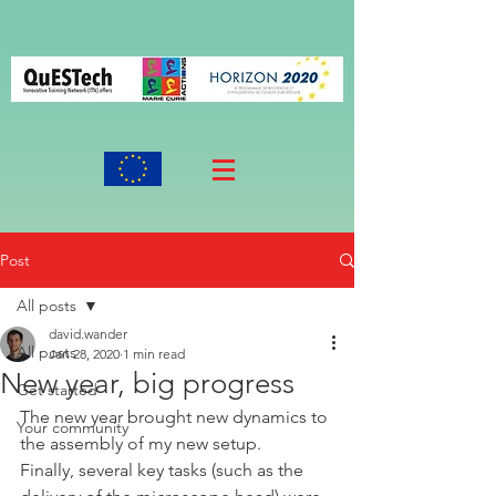
Post
All posts
david.wander
All posts
Jan 28, 2020
1 min read
New year, big progress
Get started
The new year brought new dynamics to 
Your community
the assembly of my new setup. 
Finally, several key tasks (such as the 