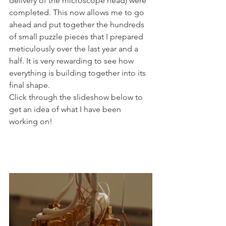
delivery of the microscope head) were 
completed. This now allows me to go 
ahead and put together the hundreds 
of small puzzle pieces that I prepared 
meticulously over the last year and a 
half. It is very rewarding to see how 
everything is building together into its 
final shape.
Click through the slideshow below to 
get an idea of what I have been 
working on!