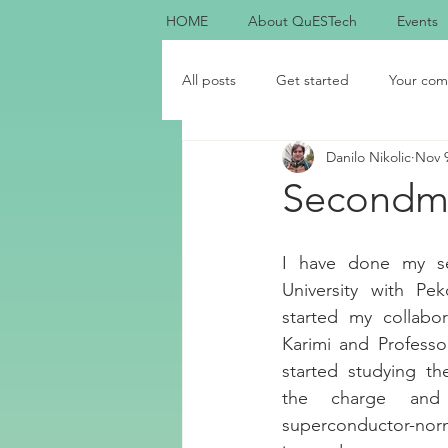
HOME
About QuESTech
Events
All posts
Get started
Your com
Danilo Nikolic
Nov 9
Secondme
I have done my s
University with Pek
started my collabo
Karimi and Professo
started studying th
the charge and 
superconductor-norm