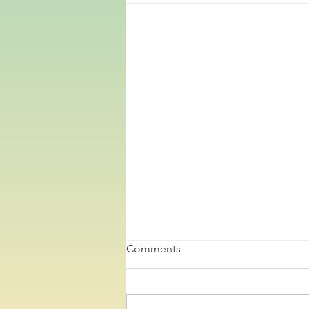
Comments