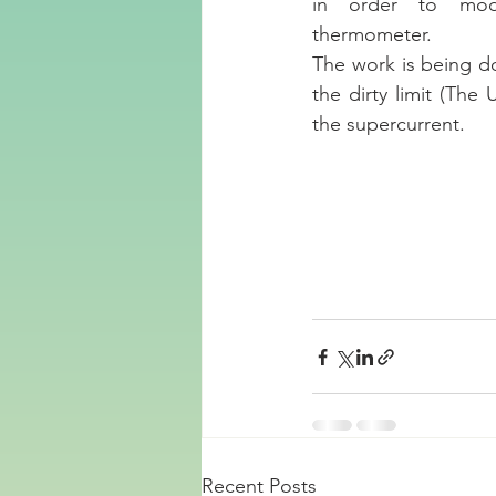
in order to model
thermometer. 
The work is being do
the dirty limit (The 
the supercurrent.
Recent Posts