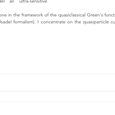
 an ultra-sensitive 
ne in the framework of the quasiclassical Green's funct
Usadel formalism). I concentrate on the quasiparticle cu