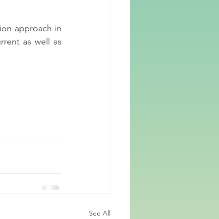
ion approach in 
rrent as well as 
See All