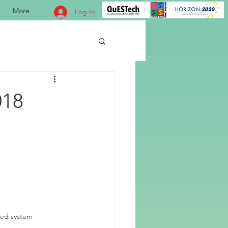
More
Log In
018
red system