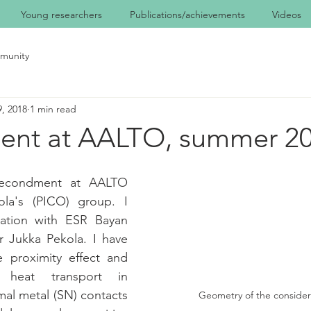
Young researchers
Publications/achievements
Videos
munity
, 2018
1 min read
nt at AALTO, summer 2
econdment at AALTO 
ola's (PICO) group. I 
ration with ESR Bayan 
r Jukka Pekola. I have 
e proximity effect and 
heat transport in 
al metal (SN) contacts 
Geometry of the conside