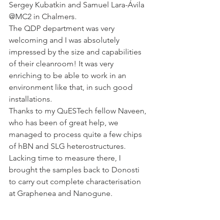
Sergey Kubatkin and Samuel Lara-Ávila 
@MC2 in Chalmers.
The QDP department was very 
welcoming and I was absolutely 
impressed by the size and capabilities 
of their cleanroom! It was very 
enriching to be able to work in an 
environment like that, in such good 
installations.
Thanks to my QuESTech fellow Naveen, 
who has been of great help, we 
managed to process quite a few chips 
of hBN and SLG heterostructures. 
Lacking time to measure there, I 
brought the samples back to Donosti 
to carry out complete characterisation 
at Graphenea and Nanogune.