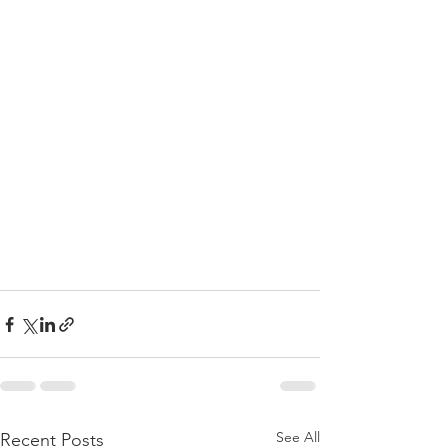
See All
Recent Posts