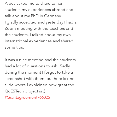
Alpes asked me to share to her 
students my experiences abroad and 
talk about my PhD in Germany.
I gladly accepted and yesterday I had a 
Zoom meeting with the teachers and 
the students. I talked about my own 
international experiences and shared 
some tips.
It was a nice meeting and the students 
had a lot of questions to ask! Sadly 
during the moment I forgot to take a 
screenshot with them, but here is one 
slide where I explained how great the 
QuESTech project is :) 
#Grantagreement766025