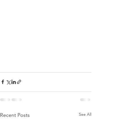
See All
Recent Posts