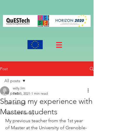
Post
All posts
willy.lim
All posts
Feb 5, 2021
1 min read
Sharing my experience with
Get started
Masters students
Your community
My previous teacher from the 1st year 
of Master at the University of Grenoble-