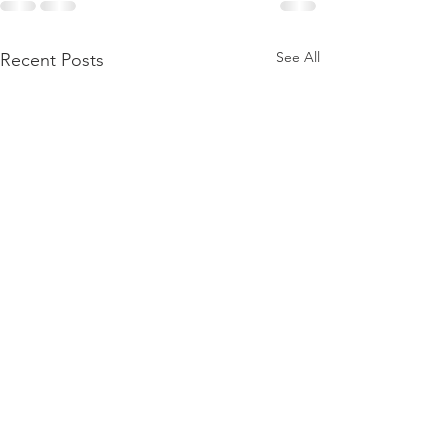
See All
Recent Posts
2 more PhD def
coming up !