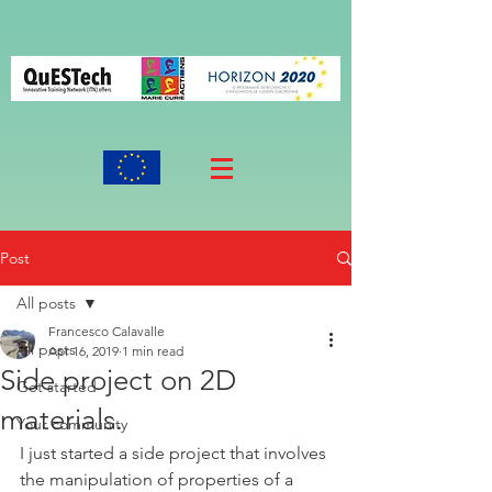
Post
All posts
Francesco Calavalle
All posts
Apr 16, 2019
1 min read
Side project on 2D
Get started
materials.
Your community
I just started a side project that involves 
the manipulation of properties of a 