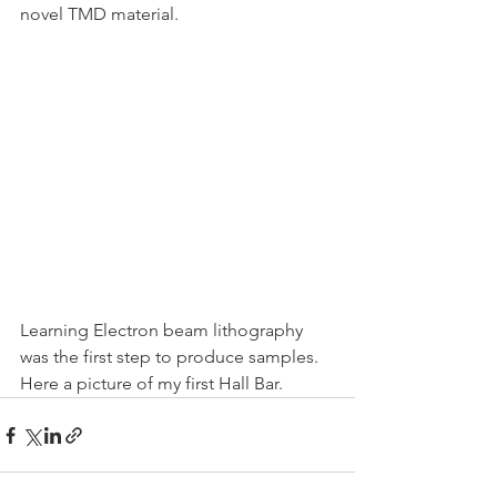
novel TMD material. 
Learning Electron beam lithography 
was the first step to produce samples.
Here a picture of my first Hall Bar. 