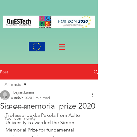
Post
All posts
bayan.karimi
All posts
Mar 9, 2020
1 min read
Simon memorial prize 2020
Get started
Professor Jukka Pekola from Aalto 
Your community
University is awarded the Simon 
Memorial Prize for fundamental 