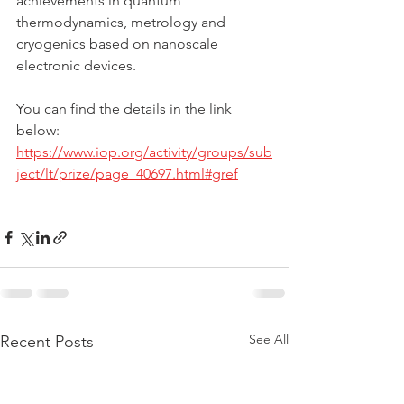
achievements in quantum 
thermodynamics, metrology and 
cryogenics based on nanoscale 
electronic devices.
You can find the details in the link 
below:
https://www.iop.org/activity/groups/sub
ject/lt/prize/page_40697.html#gref
See All
Recent Posts