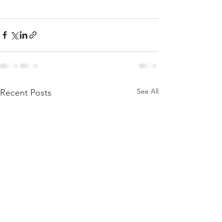
See All
Recent Posts