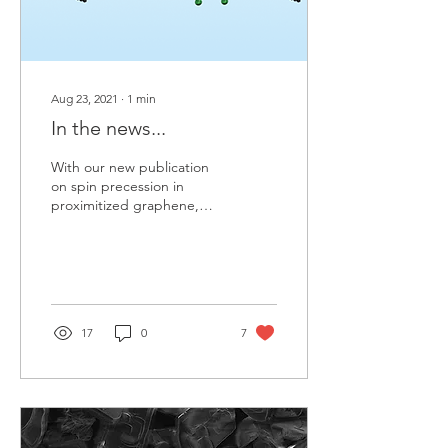
Aug 23, 2021
∙
1
min
In the news...
With our new publication
on spin precession in
proximitized graphene,
the editor of PRL and
physics.aps.org decided to
highlight our...
17
0
7