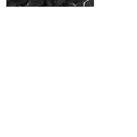
Feb 9, 2021
∙
1
min
Where art meets science
As every year, the PhD
students at CIC
nanoGUNE organised a
workshop to celebrate the
anniversary of our institute
in January. This...
29
0
7