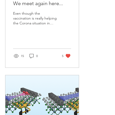
We meet again here...
Even though the
vaccination is really helping
the Corona situation in
most countries,
conferences are still online.
That means the...
15
0
5