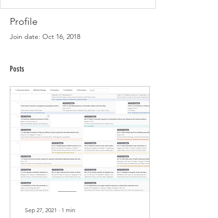
Profile
Join date: Oct 16, 2018
Posts
Sep 27, 2021
∙
1
min